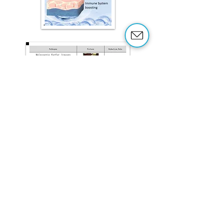
Sanitizes
Deodorizes