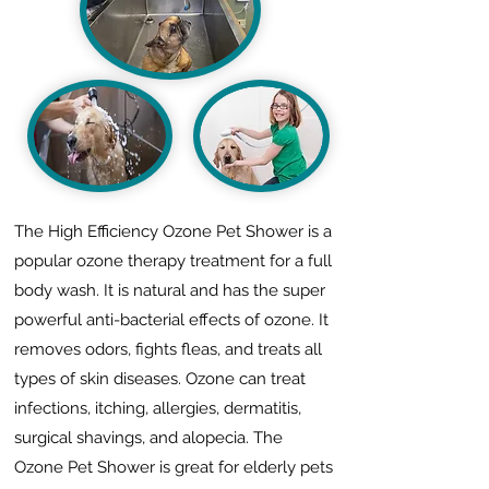
The High Efficiency Ozone Pet Shower is a
popular ozone therapy treatment for a full
body wash. It is natural and has the super
powerful anti-bacterial effects of ozone. It
removes odors, fights fleas, and treats all
types of skin diseases. Ozone can treat
infections, itching, allergies, dermatitis,
surgical shavings, and alopecia. The
Ozone Pet Shower is great for elderly pets