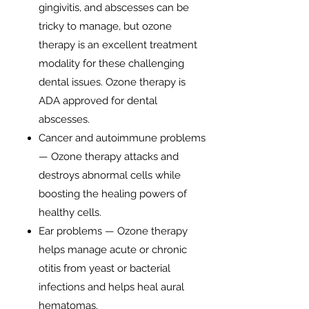
gingivitis, and abscesses can be
tricky to manage, but ozone
therapy is an excellent treatment
modality for these challenging
dental issues. Ozone therapy is
ADA approved for dental
abscesses.
Cancer and autoimmune problems
— Ozone therapy attacks and
destroys abnormal cells while
boosting the healing powers of
healthy cells.
Ear problems — Ozone therapy
helps manage acute or chronic
otitis from yeast or bacterial
infections and helps heal aural
hematomas.