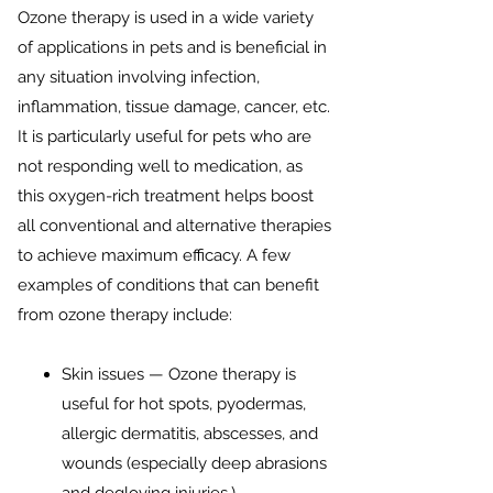
Ozone therapy is used in a wide variety
of applications in pets and is beneficial in
any situation involving infection,
inflammation, tissue damage, cancer, etc.
It is particularly useful for pets who are
not responding well to medication, as
this oxygen-rich treatment helps boost
all conventional and alternative therapies
to achieve maximum efficacy. A few
examples of conditions that can benefit
from ozone therapy include:​
Skin issues — Ozone therapy is
useful for hot spots, pyodermas,
allergic dermatitis, abscesses, and
wounds (especially deep abrasions