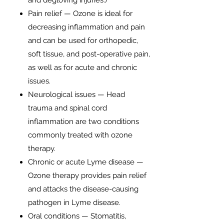
and degloving injuries.)
Pain relief — Ozone is ideal for
decreasing inflammation and pain
and can be used for orthopedic,
soft tissue, and post-operative pain,
as well as for acute and chronic
issues.
Neurological issues — Head
trauma and spinal cord
inflammation are two conditions
commonly treated with ozone
therapy.
Chronic or acute Lyme disease —
Ozone therapy provides pain relief
and attacks the disease-causing
pathogen in Lyme disease.
Oral conditions — Stomatitis,