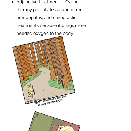
Adjunctive treatment — Ozone
therapy potentiates acupuncture,
homeopathy, and chiropractic
treatments because it brings more
needed oxygen to the body.