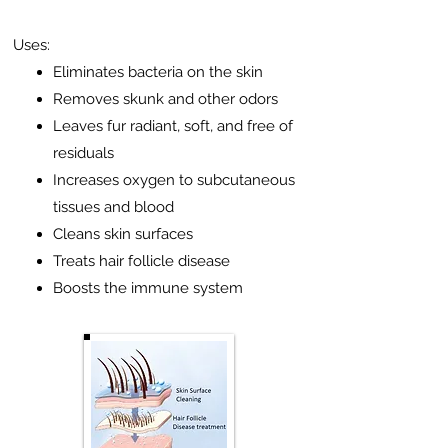
Uses:
Eliminates bacteria on the skin
Removes skunk and other odors
Leaves fur radiant, soft, and free of
residuals
Increases oxygen to subcutaneous
tissues and blood
Cleans skin surfaces
Treats hair follicle disease
Boosts the immune system