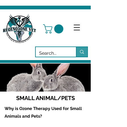
SMALL ANIMAL/PETS
Why is Ozone Therapy Used for Small
Animals and Pets?