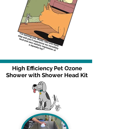
High Efficiency Pet Ozone
Shower with Shower Head Kit