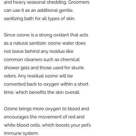
and heavy seasonal shedding. Groomers
can use it as an additional gentle,
sanitizing bath for all types of skin.
Since ozone is a strong oxidant that acts
as a natural sanitizer, ozone water does
not leave behind any residue like
common cleaners such as chemical
shower gels and those used for skunk
odors. Any residual ozone will be
converted back to oxygen within a short
time, which benefits the skin overall.
Ozone brings more oxygen to blood and
encourages the movement of red and
white blood cells, which boosts your pet’s
immune system.