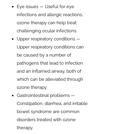
Eye issues — Useful for eye
infections and allergic reactions,
ozone therapy can help treat
challenging ocular infections.
Upper respiratory conditions —
Upper respiratory conditions can
be caused by a number of
pathogens that lead to infection
and an inflamed airway, both of
which can be alleviated through
ozone therapy.
Gastrointestinal problems —
Constipation, diarrhea, and irritable
bowel syndrome are common
disorders treated with ozone
therapy.