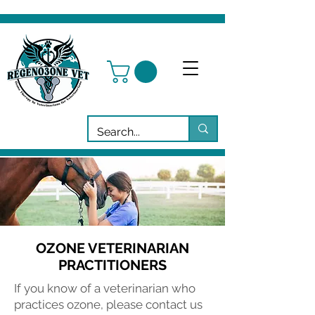
OZONE VETERINARIAN
PRACTITIONERS
If you know of a veterinarian who
practices ozone, please contact us