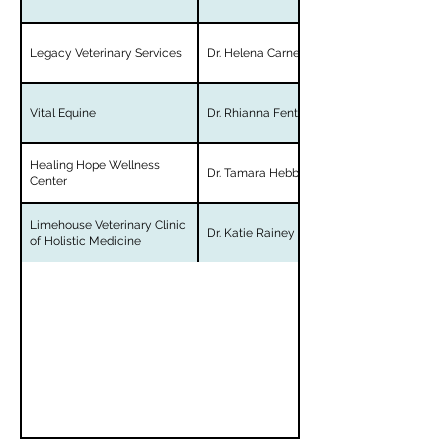
Legacy Veterinary Services
Dr. Helena Carner
Vital Equine
Dr. Rhianna Fenton
Healing Hope Wellness
Dr. Tamara Hebbler
Center
Limehouse Veterinary Clinic
Dr. Katie Rainey
of Holistic Medicine