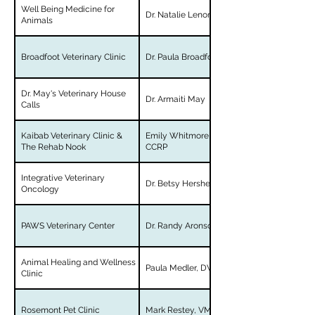
Well Being Medicine for
Dr. Natalie Lenore-Blackman
Animals
Broadfoot Veterinary Clinic
Dr. Paula Broadfoot
Dr. May's Veterinary House
Dr. Armaiti May
Calls
Kaibab Veterinary Clinic &
Emily Whitmore, DVM, CVA,
The Rehab Nook
CCRP
Integrative Veterinary
Dr. Betsy Hershey
Oncology
PAWS Veterinary Center
Dr. Randy Aronson
Animal Healing and Wellness
Paula Medler, DVM
Clinic
Rosemont Pet Clinic
Mark Restey, VMD