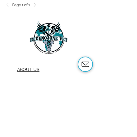
Page 1 of 1
ABOUT US
OUR SERVICES
ABOUT OZONE THERAPY
OZONE THERAPY FOR ANIMALS
REFERENCES
SHOP
TRAINING