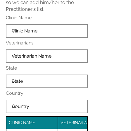
so we can add him/her to the
Practitioner's list.
Clinic Name
Veterinarians
State
Country
CLINIC NAME
VETERINARIAN