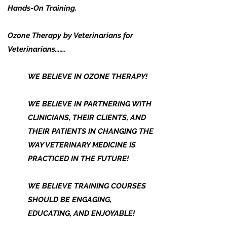
Hands-On Training.
Ozone Therapy by Veterinarians for
Veterinarians…….
WE BELIEVE IN OZONE THERAPY!
WE BELIEVE IN PARTNERING WITH
CLINICIANS, THEIR CLIENTS, AND
THEIR PATIENTS IN CHANGING THE
WAY VETERINARY MEDICINE IS
PRACTICED IN THE FUTURE!
WE BELIEVE TRAINING COURSES
SHOULD BE ENGAGING,
EDUCATING, AND ENJOYABLE!