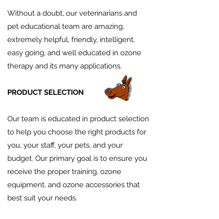
Without a doubt, our veterinarians and
pet educational team are amazing,
extremely helpful, friendly, intelligent,
easy going, and well educated in ozone
therapy and its many applications.
PRODUCT SELECTION
Our team is educated in product selection
to help you choose the right products for
you, your staff, your pets, and your
budget. Our primary goal is to ensure you
receive the proper training, ozone
equipment, and ozone accessories that
best suit your needs.