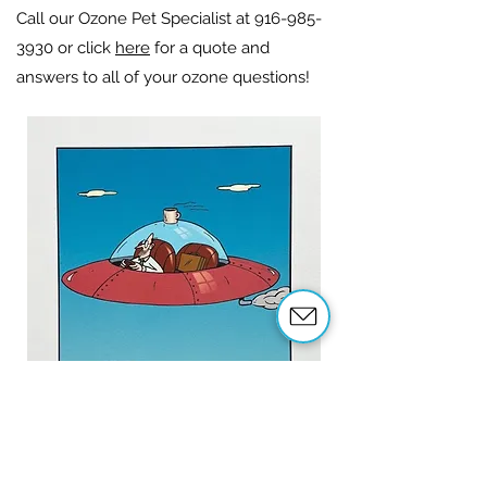
Call our Ozone Pet Specialist at
916-985-
3930
or click
here
for a quote and
answers to all of your ozone questions!