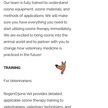
Our team is fully trained to understand
ozone equipment, ozone materials, and
methods of applications. We will make
sure you have everything you need to
start utilizing ozone therapy immediately.
We are excited to bring ozone into the
animal world and to partner with you to
change how veterinary medicine is
practiced in the future!
TRAINING
For Veterinarians:
RegenO3one Vet provides detailed,
applicable ozone therapy training to
veterinarians, veterinary technicians, and