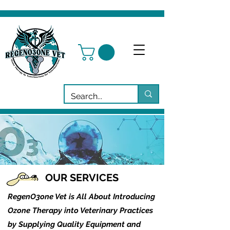
OUR SERVICES
RegenO3one Vet is All About Introducing
Ozone Therapy into Veterinary Practices
by Supplying Quality Equipment and