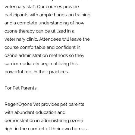
veterinary staff. Our courses provide
participants with ample hands-on training
and a complete understanding of how
ozone therapy can be utilized in a
veterinary clinic. Attendees will leave the
course comfortable and confident in
ozone administration methods so they
can immediately begin utilizing this
powerful tool in their practices.
For Pet Parents:
RegenO3one Vet provides pet parents
with abundant education and
demonstration in administering ozone
right in the comfort of their own homes.