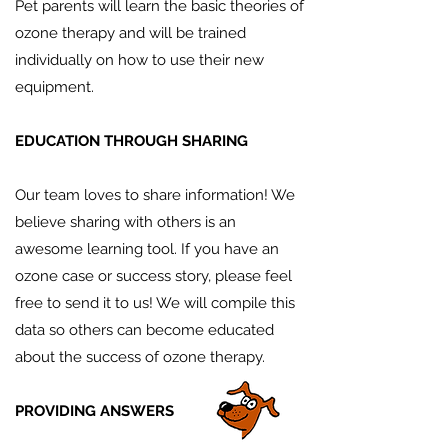
Pet parents will learn the basic theories of
ozone therapy and will be trained
individually on how to use their new
equipment.
EDUCATION THROUGH SHARING
Our team loves to share information! We
believe sharing with others is an
awesome learning tool. If you have an
ozone case or success story, please feel
free to send it to us! We will compile this
data so others can become educated
about the success of ozone therapy.
PROVIDING ANSWERS