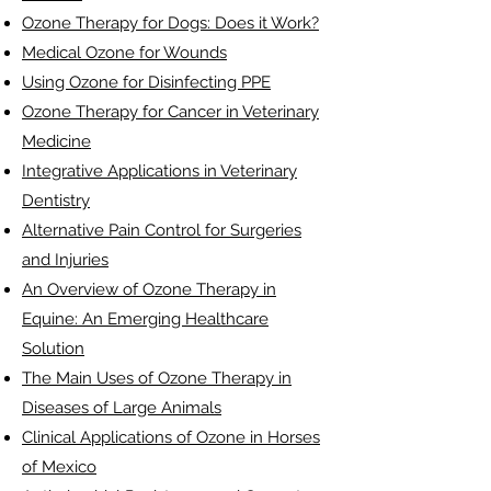
Ozone Therapy for Dogs: Does it Work?
Medical Ozone for Wounds
Using Ozone for Disinfecting PPE
Ozone Therapy for Cancer in Veterinary
Medicine
Integrative Applications in Veterinary
Dentistry
Alternative Pain Control for Surgeries
and Injuries
An Overview of Ozone Therapy in
Equine: An Emerging Healthcare
Solution
The Main Uses of Ozone Therapy in
Diseases of Large Animals
Clinical Applications of Ozone in Horses
of Mexico