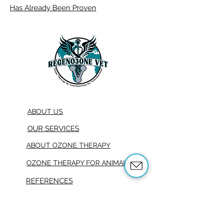
Has Already Been Proven
ABOUT US
OUR SERVICES
ABOUT OZONE THERAPY
OZONE THERAPY FOR ANIMALS
REFERENCES
SHOP
TRAINING