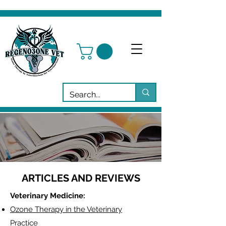
ARTICLES AND REVIEWS
Veterinary Medicine:
Ozone Therapy in the Veterinary
Practice