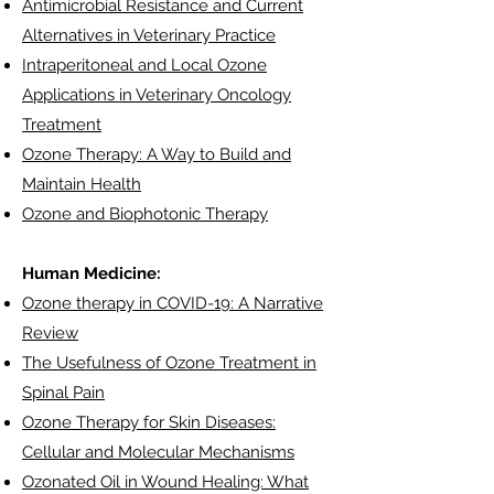
Antimicrobial Resistance and Current
Alternatives in Veterinary Practice
Intraperitoneal and Local Ozone
Applications in Veterinary Oncology
Treatment
Ozone Therapy: A Way to Build and
Maintain Health
Ozone and Biophotonic Therapy
Human Medicine:
Ozone therapy in COVID-19: A Narrative
Review
The Usefulness of Ozone Treatment in
Spinal Pain
Ozone Therapy for Skin Diseases:
Cellular and Molecular Mechanisms
Ozonated Oil in Wound Healing: What