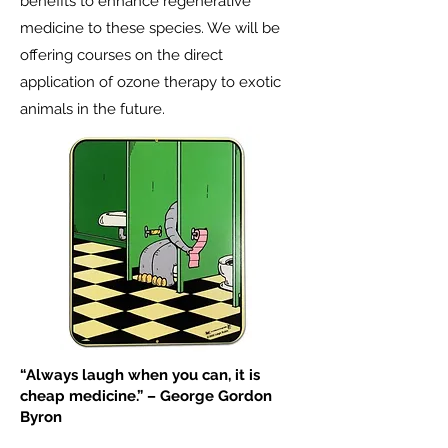
benefits to enhance regenerative
medicine to these species. We will be
offering courses on the direct
application of ozone therapy to exotic
animals in the future.
“Always laugh when you can, it is
cheap medicine.” – George Gordon
Byron