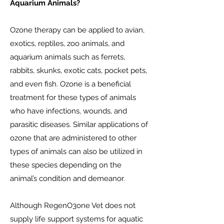
Aquarium Animals?
Ozone therapy can be applied to avian,
exotics, reptiles, zoo animals, and
aquarium animals such as ferrets,
rabbits, skunks, exotic cats, pocket pets,
and even fish. Ozone is a beneficial
treatment for these types of animals
who have infections, wounds, and
parasitic diseases. Similar applications of
ozone that are administered to other
types of animals can also be utilized in
these species depending on the
animal’s condition and demeanor.
Although RegenO3one Vet does not
supply life support systems for aquatic