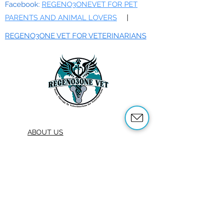
Facebook:
REGENO3ONEVET FOR PET
PARENTS AND ANIMAL LOVERS
|
REGENO3ONE VET FOR VETERINARIANS
ABOUT US
OUR SERVICES
ABOUT OZONE THERAPY
OZONE THERAPY FOR ANIMALS
REFERENCES