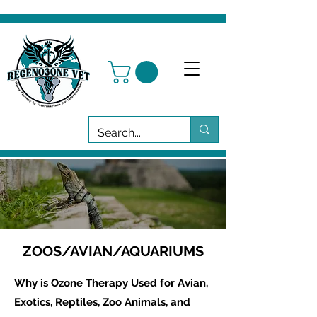
ZOOS/AVIAN/AQUARIUMS
Why is Ozone Therapy Used for Avian,
Exotics, Reptiles, Zoo Animals, and