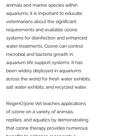
animals and marine species within
aquariums, it is important to educate
veterinarians about the significant
requirements and available ozone
systems for disinfection and enhanced
water treatments. Ozone can control
microbial and bacteria growth in
aquarium life support systems. It has
been widely deployed in aquariums
across the world for fresh water exhibits,
salt water exhibits, and recycled water.
RegenO3one Vet teaches applications
of ozone on a variety of animals,
reptiles, and aquatics by demonstrating
that ozone therapy provides numerous