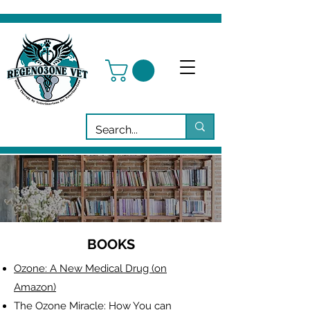
BOOKS
Ozone: A New Medical Drug (on
Amazon)
The Ozone Miracle: How You can