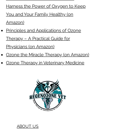
Harness the Power of Oxygen to Keep
You and Your Family Healthy (on
Amazon)
Principles and Applications of Ozone
Therapy – A Practical Guide for
Physicians (on Amazon)
Ozone the Miracle Therapy (on Amazon)
Ozone Therapy in Veterinary Medicine
ABOUT US