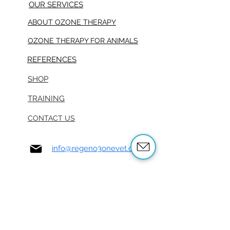
OUR SERVICES
ABOUT OZONE THERAPY
OZONE THERAPY FOR ANIMALS
REFERENCES
SHOP
TRAINING
CONTACT US
info@regeno3onevet.com
916-985-3930