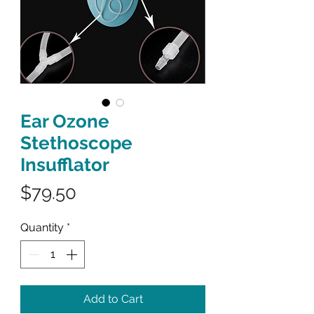
Ear Ozone
Stethoscope
Insufflator
Price
$79.50
Quantity
*
Add to Cart