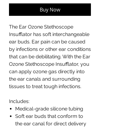
Buy Now
The Ear Ozone Stethoscope
Insufflator has soft interchangeable
ear buds. Ear pain can be caused
by infections or other ear conditions
that can be debilitating. With the Ear
Ozone Stethoscope Insufflator, you
can apply ozone gas directly into
the ear canals and surrounding
tissues to treat tough infections.
Includes:
Medical-grade silicone tubing
Soft ear buds that conform to
the ear canal for direct delivery