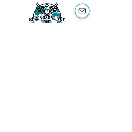
ABOUT US
OUR SERVICES
ABOUT OZONE THERAPY
OZONE THERAPY FOR ANIMALS
REFERENCES
SHOP
TRAINING
CONTACT US