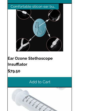
Comfortable silicon ear buds
Ear Ozone Stethoscope
Insufflator
Price
$79.50
Add to Cart