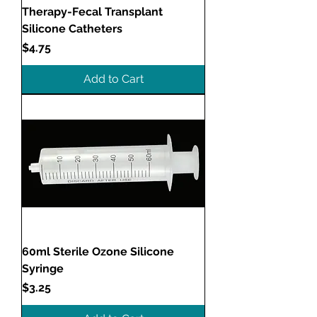
Therapy-Fecal Transplant
Silicone Catheters
Price
$4.75
Add to Cart
60ml Sterile Ozone Silicone
Syringe
Price
$3.25