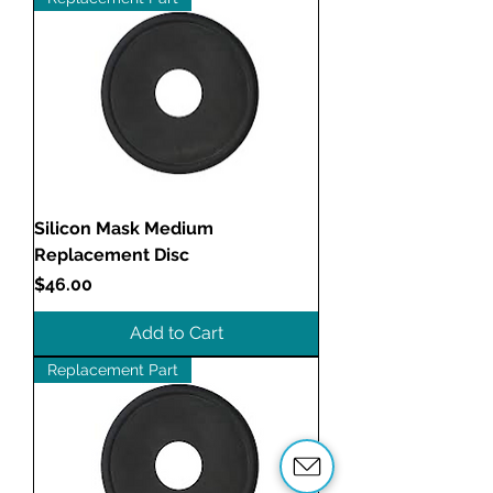
Silicon Mask Medium
Replacement Disc
Price
$46.00
Add to Cart
Replacement Part