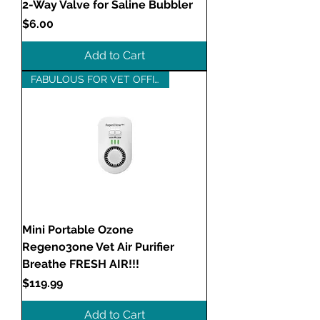
2-Way Valve for Saline Bubbler
Price
$6.00
Add to Cart
FABULOUS FOR VET OFFICES!
Mini Portable Ozone
Regeno3one Vet Air Purifier
Breathe FRESH AIR!!!
Price
$119.99
Add to Cart