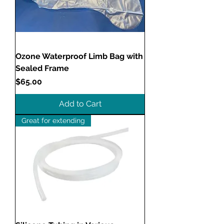
Ozone Waterproof Limb Bag with
Sealed Frame
Price
$65.00
Add to Cart
Great for extending