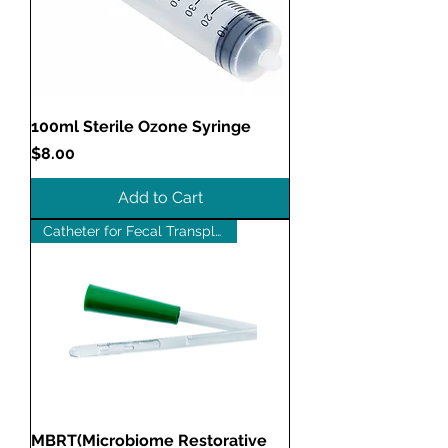
100ml Sterile Ozone Syringe
Price
$8.00
Add to Cart
Catheter for Fecal Transplants
MBRT(Microbiome Restorative