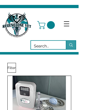
Filter