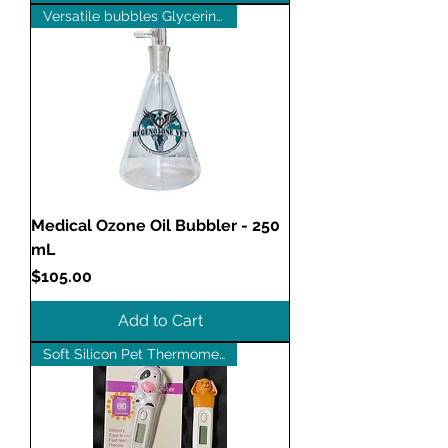
Versatile bubbles Glycerin too
Medical Ozone Oil Bubbler - 250
mL
Price
$105.00
Add to Cart
Soft Silicon Pet Thermometer