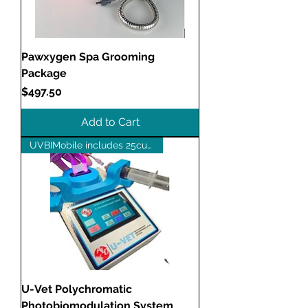
Pawxygen Spa Grooming
Package
Price
$497.50
Add to Cart
UVBIMobile includes 25cuvettes
U-Vet Polychromatic
Photobiomodulation System