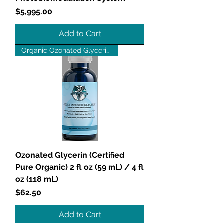
Price
$5,995.00
Add to Cart
Organic Ozonated Glycerin (OG)
Ozonated Glycerin (Certified
Pure Organic) 2 fl oz (59 mL) / 4 fl
oz (118 mL)
Price
$62.50
Add to Cart