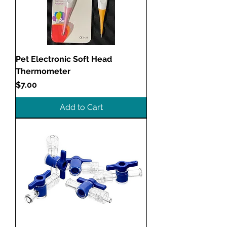
Pet Electronic Soft Head
Thermometer
Price
$7.00
Add to Cart