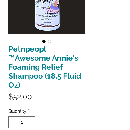
Petnpeopl
™Awesome Annie's
Foaming Relief
Shampoo (18.5 Fluid
Oz)
Price
$52.00
Quantity
*