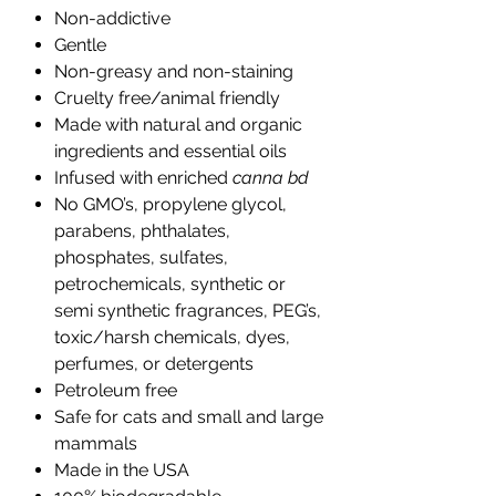
Non-addictive
Gentle
Non-greasy and non-staining
Cruelty free/animal friendly
Made with natural and organic
ingredients and essential oils
Infused with enriched
canna bd
No GMO’s, propylene glycol,
parabens, phthalates,
phosphates, sulfates,
petrochemicals, synthetic or
semi synthetic fragrances, PEG’s,
toxic/harsh chemicals, dyes,
perfumes, or detergents
Petroleum free
Safe for cats and small and large
mammals
Made in the USA