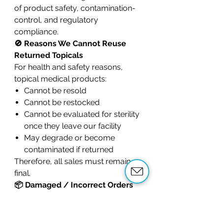
of product safety, contamination-
control, and regulatory
compliance.
🚫 Reasons We Cannot Reuse
Returned Topicals
For health and safety reasons,
topical medical products:
Cannot be resold
Cannot be restocked
Cannot be evaluated for sterility
once they leave our facility
May degrade or become
contaminated if returned
Therefore, all sales must remain
final.
📦 Damaged / Incorrect Orders
If your product
arrives
damaged
,
leaking
, or you