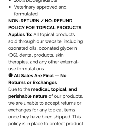
100% biodegradable
Veterinary approved and
formulated
NON-RETURN / NO-REFUND
POLICY FOR TOPICAL PRODUCTS
Applies To:
All topical products
sold through our website, including
ozonated oils, ozonated glycerin
(OG), dental products, skin
therapies, and any other external-
use formulations.
🛑 All Sales Are Final — No
Returns or Exchanges
Due to the
medical, topical, and
perishable nature
of our products,
we are unable to accept returns or
exchanges for any topical items
once they have been shipped. This
policy is in place to protect product