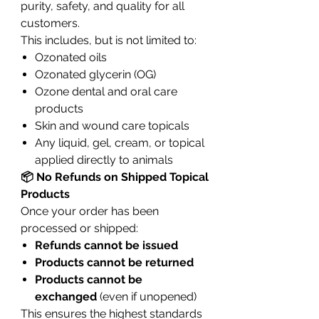
purity, safety, and quality for all
customers.
This includes, but is not limited to:
Ozonated oils
Ozonated glycerin (OG)
Ozone dental and oral care
products
Skin and wound care topicals
Any liquid, gel, cream, or topical
applied directly to animals
📦 No Refunds on Shipped Topical
Products
Once your order has been
processed or shipped:
Refunds cannot be issued
Products cannot be returned
Products cannot be
exchanged
(even if unopened)
This ensures the highest standards