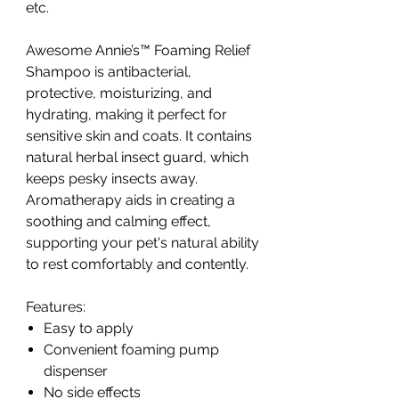
etc.
Awesome Annie’s™ Foaming Relief
Shampoo is antibacterial,
protective, moisturizing, and
hydrating, making it perfect for
sensitive skin and coats. It contains
natural herbal insect guard, which
keeps pesky insects away.
Aromatherapy aids in creating a
soothing and calming effect,
supporting your pet's natural ability
to rest comfortably and contently.
Features:
Easy to apply
Convenient foaming pump
dispenser
No side effects