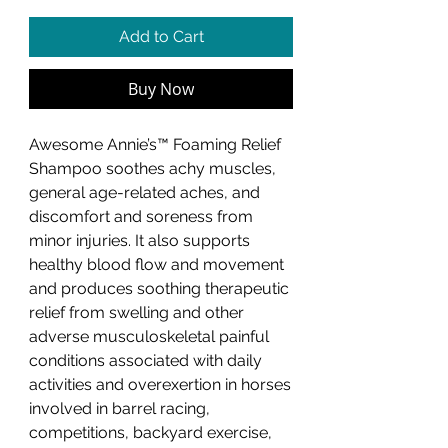
Add to Cart
Buy Now
Awesome Annie’s™ Foaming Relief
Shampoo soothes achy muscles,
general age-related aches, and
discomfort and soreness from
minor injuries. It also supports
healthy blood flow and movement
and produces soothing therapeutic
relief from swelling and other
adverse musculoskeletal painful
conditions associated with daily
activities and overexertion in horses
involved in barrel racing,
competitions, backyard exercise,