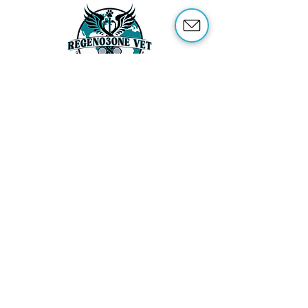
ABOUT US
OUR SERVICES
ABOUT OZONE THERAPY
OZONE THERAPY FOR ANIMALS
REFERENCES
SHOP
TRAINING
CONTACT US