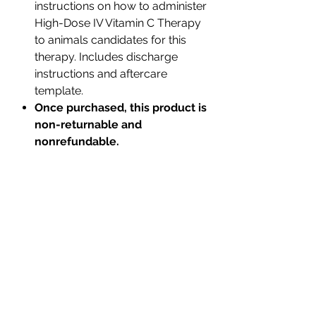
instructions on how to administer
High-Dose IV Vitamin C Therapy
to animals candidates for this
therapy. Includes discharge
instructions and aftercare
template.
Once purchased, this product is
non-returnable and
nonrefundable.