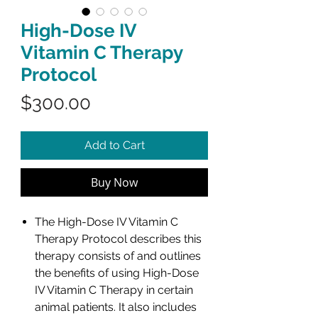
High-Dose IV
Vitamin C Therapy
Protocol
Price
$300.00
Add to Cart
Buy Now
The High-Dose IV Vitamin C
Therapy Protocol describes this
therapy consists of and outlines
the benefits of using High-Dose
IV Vitamin C Therapy in certain
animal patients. It also includes