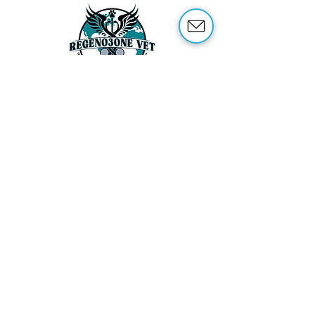
ABOUT US
OUR SERVICES
ABOUT OZONE THERAPY
OZONE THERAPY FOR ANIMALS
REFERENCES
SHOP
TRAINING
CONTACT US