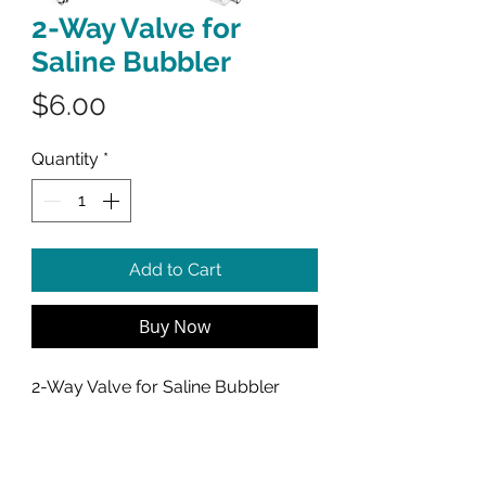
2-Way Valve for
Saline Bubbler
Price
$6.00
Quantity
*
Add to Cart
Buy Now
2-Way Valve for Saline Bubbler