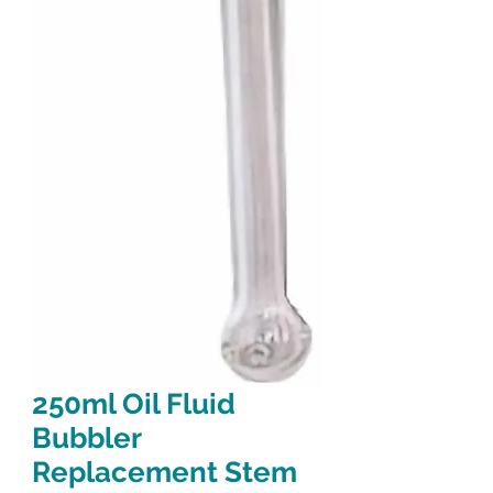
250ml Oil Fluid
Bubbler
Replacement Stem