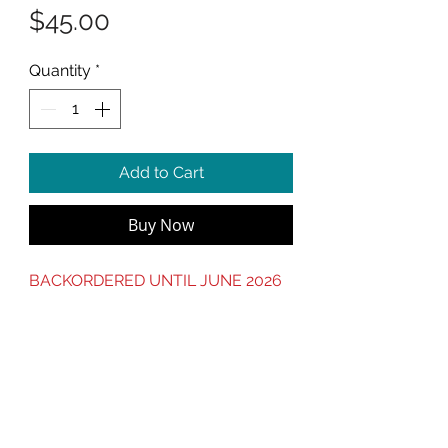
Price
$45.00
Quantity
*
Add to Cart
Buy Now
BACKORDERED UNTIL JUNE 2026