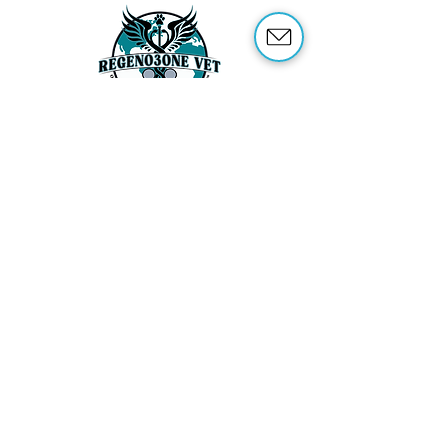
ABOUT US
OUR SERVICES
ABOUT OZONE THERAPY
OZONE THERAPY FOR ANIMALS
REFERENCES
SHOP
TRAINING
CONTACT US