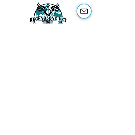
ABOUT US
OUR SERVICES
ABOUT OZONE THERAPY
OZONE THERAPY FOR ANIMALS
REFERENCES
SHOP
TRAINING
CONTACT US