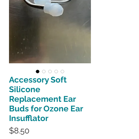
Accessory Soft
Silicone
Replacement Ear
Buds for Ozone Ear
Insufflator
Price
$8.50