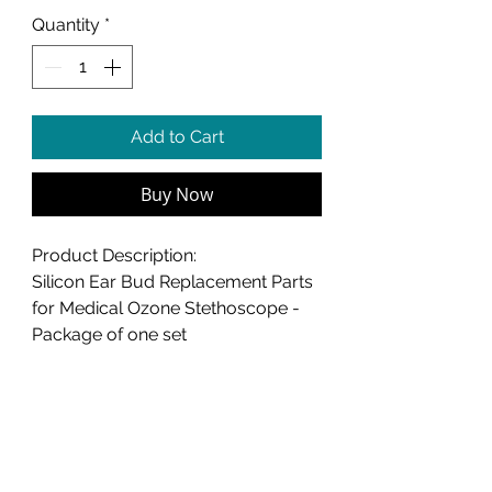
Quantity
*
Add to Cart
Buy Now
Product Description:
Silicon Ear Bud Replacement Parts
for Medical Ozone Stethoscope -
Package of one set