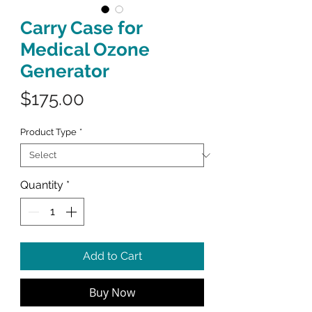
Carry Case for
Medical Ozone
Generator
Price
$175.00
Product Type
*
Quantity
*
Add to Cart
Buy Now