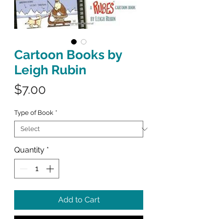
Cartoon Books by
Leigh Rubin
Price
$7.00
Type of Book
*
Quantity
*
Add to Cart