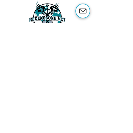
ABOUT US
OUR SERVICES
ABOUT OZONE THERAPY
OZONE THERAPY FOR ANIMALS
REFERENCES
SHOP
TRAINING
CONTACT US