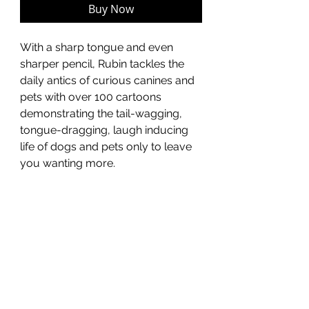
Buy Now
With a sharp tongue and even
sharper pencil, Rubin tackles the
daily antics of curious canines and
pets with over 100 cartoons
demonstrating the tail-wagging,
tongue-dragging, laugh inducing
life of dogs and pets only to leave
you wanting more.