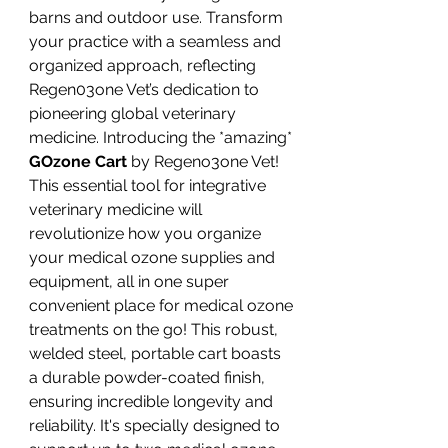
barns and outdoor use. Transform
your practice with a seamless and
organized approach, reflecting
Regen03one Vet’s dedication to
pioneering global veterinary
medicine. Introducing the *amazing*
GOzone Cart
by Regeno3one Vet!
This essential tool for integrative
veterinary medicine will
revolutionize how you organize
your medical ozone supplies and
equipment, all in one super
convenient place for medical ozone
treatments on the go! This robust,
welded steel, portable cart boasts
a durable powder-coated finish,
ensuring incredible longevity and
reliability. It's specially designed to