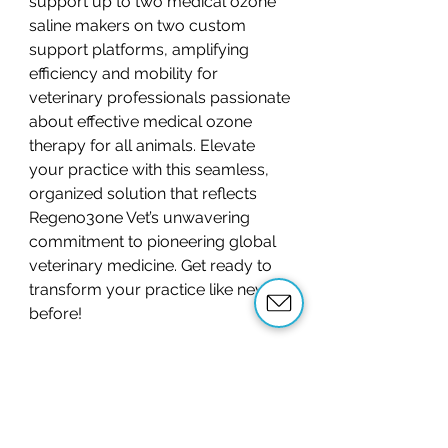
support up to two medical ozone
saline makers on two custom
support platforms, amplifying
efficiency and mobility for
veterinary professionals passionate
about effective medical ozone
therapy for all animals. Elevate
your practice with this seamless,
organized solution that reflects
Regeno3one Vet’s unwavering
commitment to pioneering global
veterinary medicine. Get ready to
transform your practice like never
before!