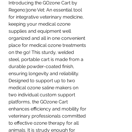
Introducing the GOzone Cart by
Regeno3one Vet: An essential tool
for integrative veterinary medicine,
keeping your medical ozone
supplies and equipment well
organized and all in one convenient
place for medical ozone treatments
on the go! This sturdy, welded
steel, portable cart is made from a
durable powder-coated finish,
ensuring longevity and reliability.
Designed to support up to two
medical ozone saline makers on
two individual custom support
platforms, the GOzone Cart
enhances efficiency and mobility for
veterinary professionals committed
to effective ozone therapy for all
animals. It is strudy enough for