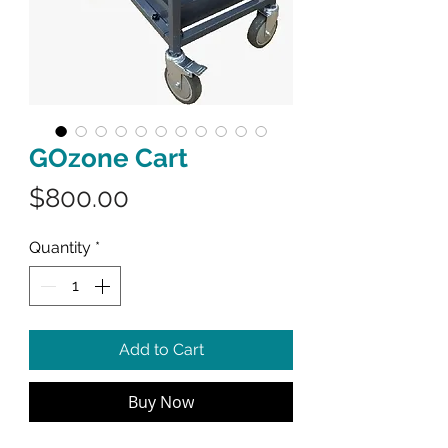
GOzone Cart
Price
$800.00
Quantity
*
Add to Cart
Buy Now