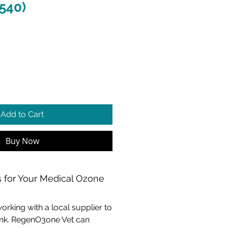
 540)
e
Add to Cart
Buy Now
 for Your Medical Ozone
ing with a local supplier to
tank. RegenO3one Vet can