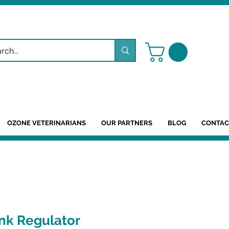
OZONE VETERINARIANS
OUR PARTNERS
BLOG
CONTAC
nk Regulator