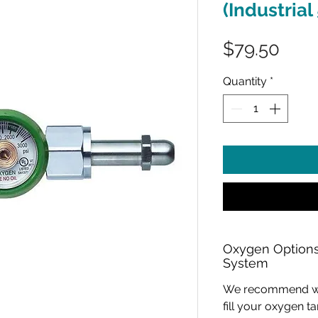
(Industrial
Pric
$79.50
Quantity
*
Oxygen Options
System
We recommend work
fill your oxygen 