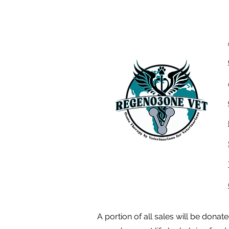
A portion of all sales will be dona