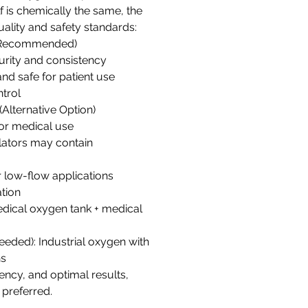
f is chemically the same, the
quality and safety standards:
(Recommended)
urity and consistency
and safe for patient use
ntrol
(Alternative Option)
for medical use
lators may contain
r low-flow applications
tion
edical oxygen tank + medical
needed): Industrial oxygen with
ns
tency, and optimal results,
 preferred.