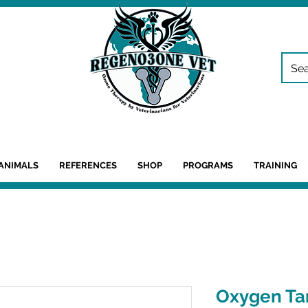
ANIMALS
REFERENCES
SHOP
PROGRAMS
TRAINING
Oxygen Ta