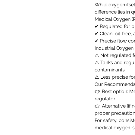
While oxygen itsel
difference lies in 
Medical Oxygen 
✔ Regulated for p
✔ Clean, oil-free, 
✔ Precise flow co
Industrial Oxygen 
⚠️ Not regulated 
⚠️ Tanks and regu
contaminants
⚠️ Less precise fo
Our Recommenda
👉 Best option: M
regulator
👉 Alternative (if 
proper precautio
For safety, consis
medical oxygen is