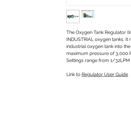
The Oxygen Tank Regulator (Ind
INDUSTRIAL oxygen tanks. It 
industrial oxygen tank into th
maximum pressure of 3,000 PS
Settings range from 1/32LPM 
Link to
Regulator User Guide