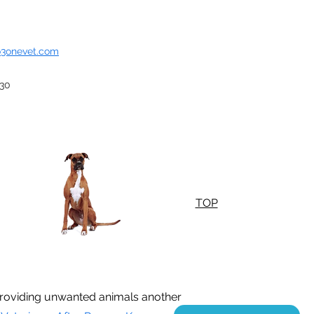
o3onevet.com
930
TOP
n providing unwanted animals another