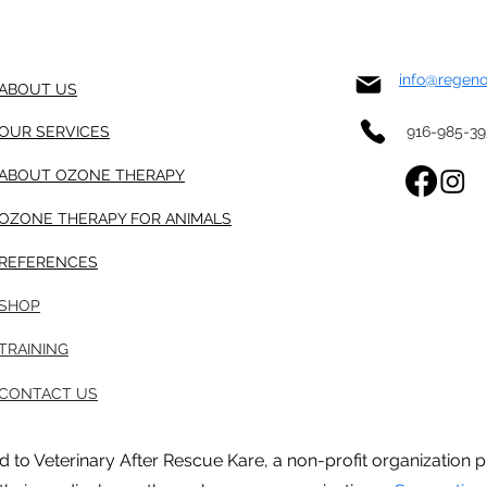
info@regen
ABOUT US
OUR SERVICES
916-985-3
ABOUT OZONE THERAPY
OZONE THERAPY FOR ANIMALS
REFERENCES
SHOP
TRAINING
CONTACT US
ted to Veterinary After Rescue Kare, a non-profit organizatio