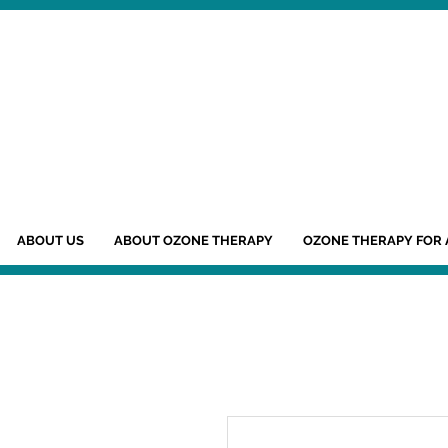
ABOUT US
ABOUT OZONE THERAPY
OZONE THERAPY FOR 