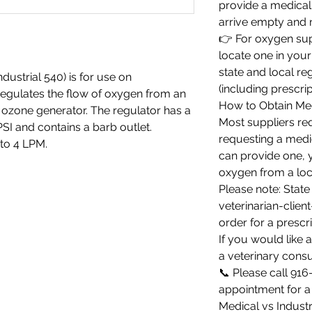
provide a medical 
arrive empty and m
👉 For oxygen su
locate one in your
state and local re
ustrial 540) is for use on
(including prescrip
regulates the flow of oxygen from an
How to Obtain Me
e ozone generator. The regulator has a
Most suppliers req
I and contains a barb outlet.
requesting a medic
to 4 LPM.
can provide one, 
oxygen from a loc
Please note: State
veterinarian-client
order for a prescri
If you would like
a veterinary consu
📞 Please call 91
appointment for a 
Medical vs Indust