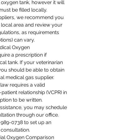
oxygen tank, however it will
ust be filled locally.
ppliers, we recommend you
 local area and review your
gulations, as requirements
tions) can vary.
dical Oxygen
uire a prescription if
al tank. If your veterinarian
you should be able to obtain
al medical gas supplier.
 law requires a valid
-patient relationship (VCPR) in
ption to be written.
 assistance, you may schedule
ltation through our office.
6-989-0738 to set up an
consultation.
rial Oxygen Comparison