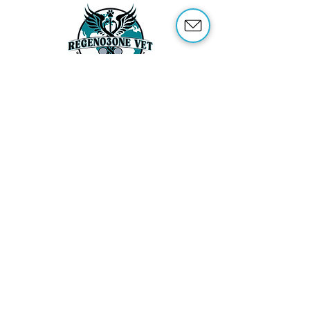
ABOUT US
OUR SERVICES
ABOUT OZONE THERAPY
OZONE THERAPY FOR ANIMALS
REFERENCES
SHOP
TRAINING
CONTACT US