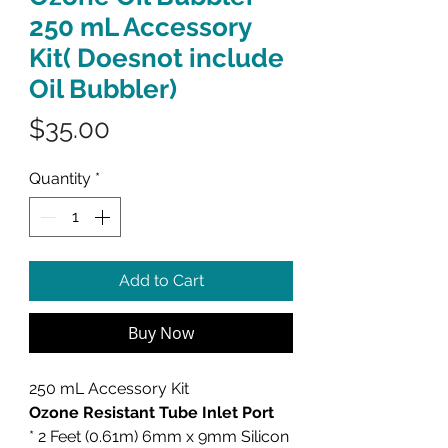
250 mL Accessory
Kit( Doesnot include
Oil Bubbler)
Price
$35.00
Quantity
*
Add to Cart
Buy Now
250 mL Accessory Kit
Ozone Resistant Tube Inlet Port
* 2 Feet (0.61m) 6mm x 9mm Silicon