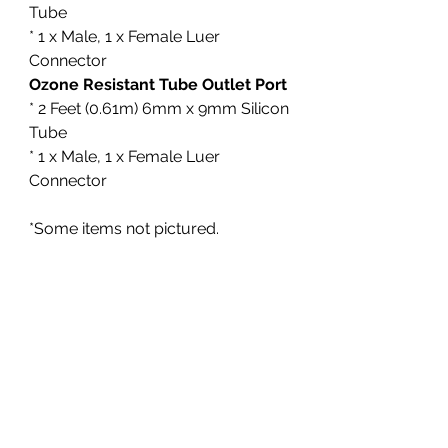
Tube
* 1 x Male, 1 x Female Luer
Connector
Ozone Resistant Tube Outlet Port
* 2 Feet (0.61m) 6mm x 9mm Silicon
Tube
* 1 x Male, 1 x Female Luer
Connector
*Some items not pictured.