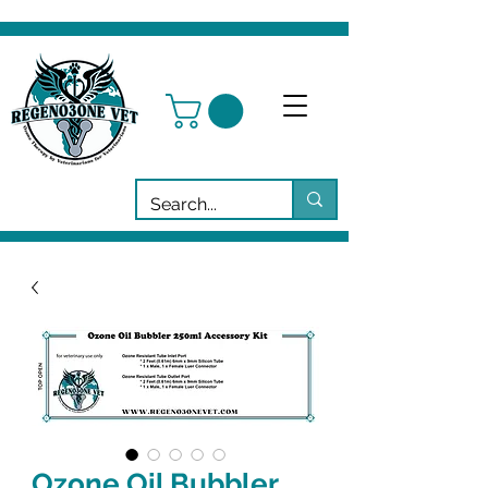
Ozone Oil Bubbler