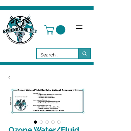
Ozone Water/Fluid