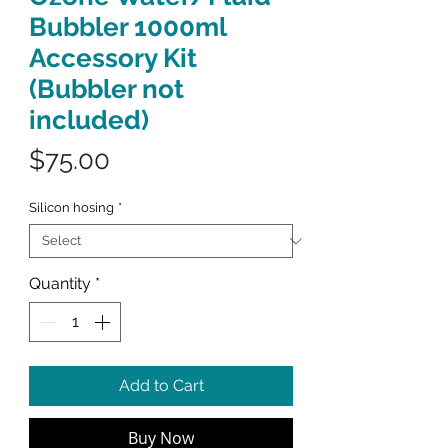
Bubbler 1000ml
Accessory Kit
(Bubbler not
included)
Price
$75.00
Silicon hosing
*
Quantity
*
Add to Cart
Buy Now