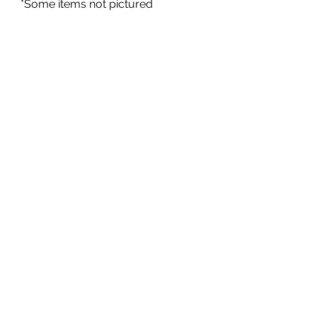
*Some items not pictured