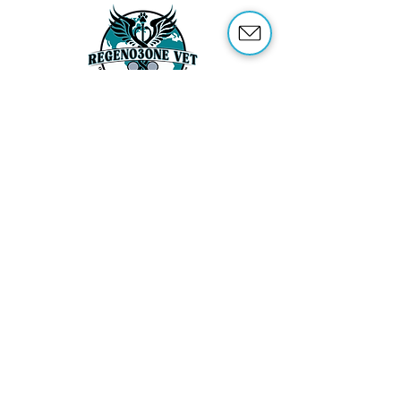
ABOUT US
OUR SERVICES
ABOUT OZONE THERAPY
OZONE THERAPY FOR ANIMALS
REFERENCES
SHOP
TRAINING
CONTACT US