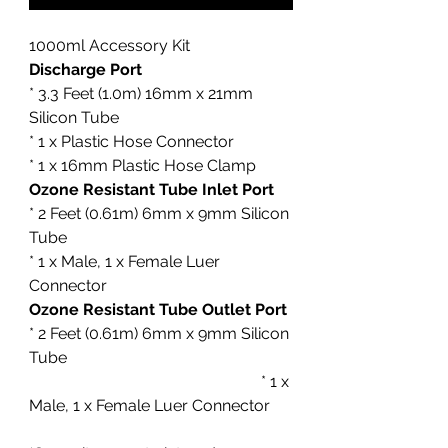
1000ml Accessory Kit
Discharge Port
* 3.3 Feet (1.0m) 16mm x 21mm
Silicon Tube
* 1 x Plastic Hose Connector
* 1 x 16mm Plastic Hose Clamp
Ozone Resistant Tube Inlet Port
* 2 Feet (0.61m) 6mm x 9mm Silicon
Tube
* 1 x Male, 1 x Female Luer
Connector
Ozone Resistant Tube Outlet Port
* 2 Feet (0.61m) 6mm x 9mm Silicon
Tube
* 1 x
Male, 1 x Female Luer Connector