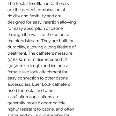
The Rectal Insufflation Catheters
are the perfect combination of
rigidity and flexibility and are
designed for easy insertion allowing
for easy absorption of ozone
through the walls of the colon to
the bloodstream. They are built for
durability, allowing a long lifetime of
treatment. The catheters measure
3/16” (4mm) in diameter and 12”
(305mm) in length and include a
female luer lock attachment for
easy connection to other ozone
accessories. Luer Lock catheters
used for rectal and other
insufflation applications are
generally more biocompatible,
highly resistant to ozone, and often
softer and more comfortable for