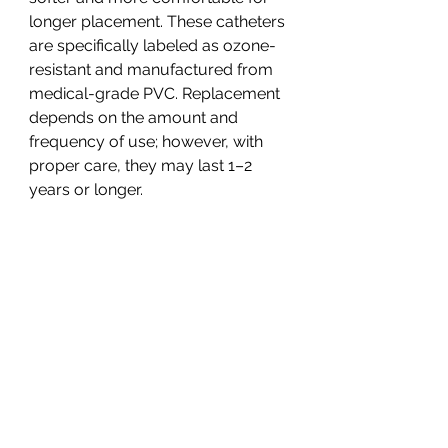
longer placement. These catheters
are specifically labeled as ozone-
resistant and manufactured from
medical-grade PVC. Replacement
depends on the amount and
frequency of use; however, with
proper care, they may last 1–2
years or longer.