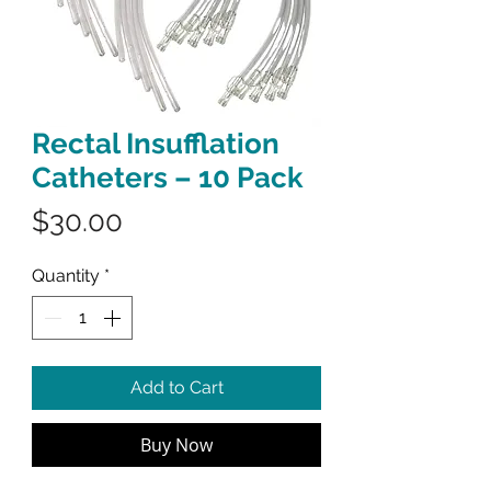
Rectal Insufflation
Catheters – 10 Pack
Price
$30.00
Quantity
*
Add to Cart
Buy Now