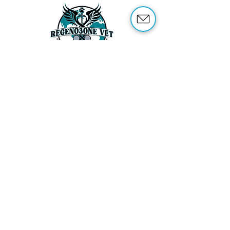
ABOUT US
OUR SERVICES
ABOUT OZONE THERAPY
OZONE THERAPY FOR ANIMALS
REFERENCES
SHOP
TRAINING
CONTACT US