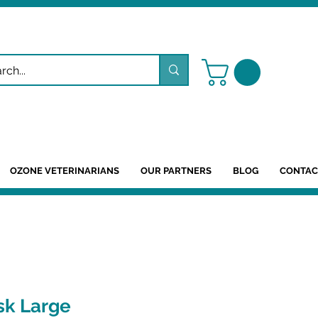
OZONE VETERINARIANS
OUR PARTNERS
BLOG
CONTAC
sk Large