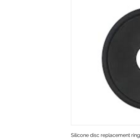
Silicone disc replacement ring