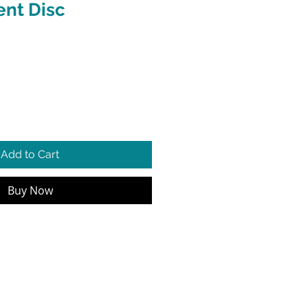
nt Disc
e
Add to Cart
Buy Now