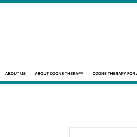
ABOUT US
ABOUT OZONE THERAPY
OZONE THERAPY FOR 