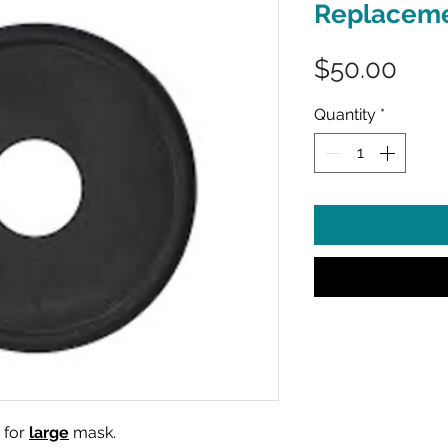
Replaceme
Pric
$50.00
Quantity
*
 for
large
mask.