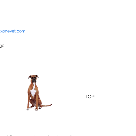
o3onevet.com
930
TOP