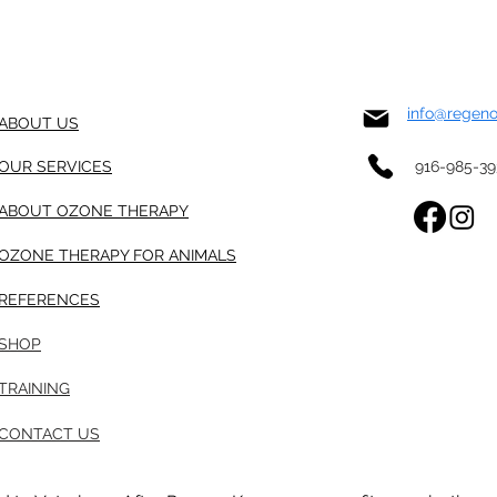
info@regen
ABOUT US
OUR SERVICES
916-985-3
ABOUT OZONE THERAPY
OZONE THERAPY FOR ANIMALS
REFERENCES
SHOP
TRAINING
CONTACT US