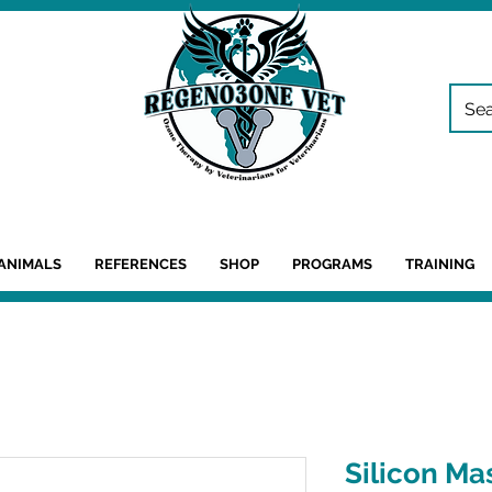
ANIMALS
REFERENCES
SHOP
PROGRAMS
TRAINING
Silicon Ma