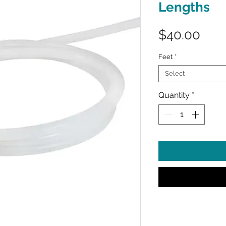
Lengths
Pric
$40.00
Feet
*
Select
Quantity
*