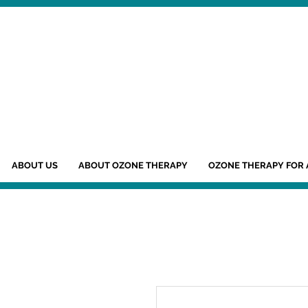
ABOUT US
ABOUT OZONE THERAPY
OZONE THERAPY FOR 