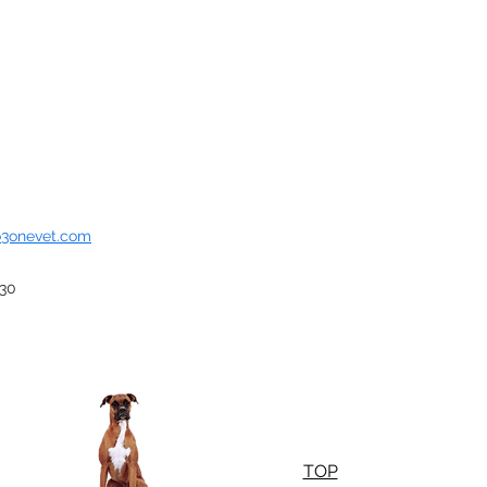
o3onevet.com
930
TOP