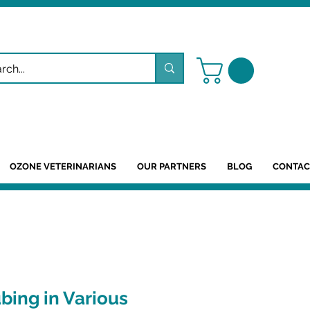
OZONE VETERINARIANS
OUR PARTNERS
BLOG
CONTAC
ubing in Various