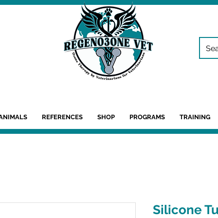
ANIMALS
REFERENCES
SHOP
PROGRAMS
TRAINING
Silicone T