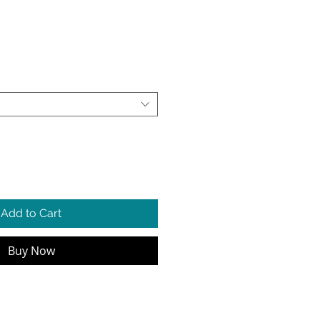
e
Add to Cart
Buy Now