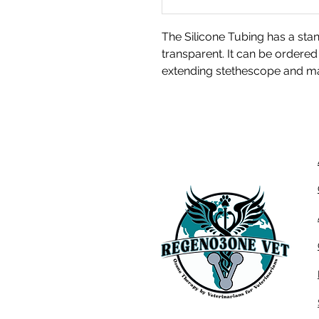
The Silicone Tubing has a sta
transparent. It can be ordered i
extending stethescope and ma