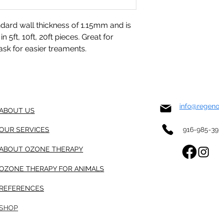
ndard wall thickness of 1.15mm and is
n 5ft, 10ft, 20ft pieces. Great for
sk for easier treaments.
info@regen
ABOUT US
OUR SERVICES
916-985-3
ABOUT OZONE THERAPY
OZONE THERAPY FOR ANIMALS
REFERENCES
SHOP