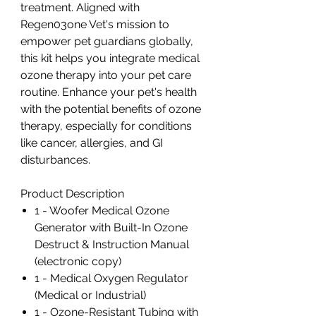
treatment. Aligned with
Regen03one Vet's mission to
empower pet guardians globally,
this kit helps you integrate medical
ozone therapy into your pet care
routine. Enhance your pet's health
with the potential benefits of ozone
therapy, especially for conditions
like cancer, allergies, and GI
disturbances.
Product Description
1 - Woofer Medical Ozone
Generator with Built-In Ozone
Destruct & Instruction Manual
(electronic copy)
1 - Medical Oxygen Regulator
(Medical or Industrial)
1 - Ozone-Resistant Tubing with