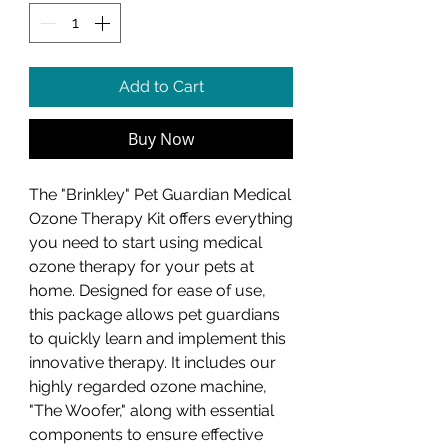
Add to Cart
Buy Now
The "Brinkley" Pet Guardian Medical
Ozone Therapy Kit offers everything
you need to start using medical
ozone therapy for your pets at
home. Designed for ease of use,
this package allows pet guardians
to quickly learn and implement this
innovative therapy. It includes our
highly regarded ozone machine,
"The Woofer," along with essential
components to ensure effective