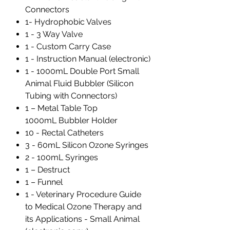
Connectors
1- Hydrophobic Valves
1 - 3 Way Valve
1 - Custom Carry Case
1 - Instruction Manual (electronic)
1 - 1000mL Double Port Small
Animal Fluid Bubbler (Silicon
Tubing with Connectors)
1 – Metal Table Top
1000mL Bubbler Holder
10 - Rectal Catheters
3 - 60mL Silicon Ozone Syringes
2 - 100mL Syringes
1 – Destruct
1 – Funnel
1 - Veterinary Procedure Guide
to Medical Ozone Therapy and
its Applications - Small Animal