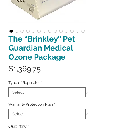
The “Brinkley” Pet
Guardian Medical
Ozone Package
Price
$1,369.75
Type of Regulator
*
Warranty Protection Plan
*
Quantity
*